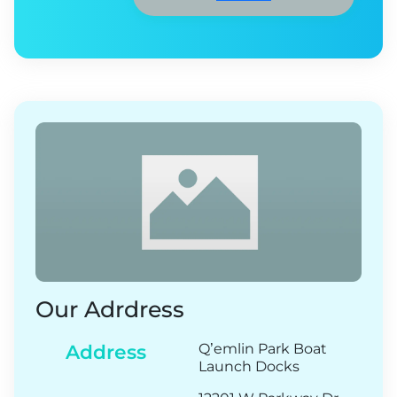
Our Adrdress
Address
Q’emlin Park Boat
Launch Docks