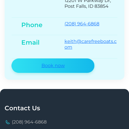
12201 W Parkway Dr,
Post Falls, ID 83854
Phone
(208) 964-6868
Email
keith@carefreeboats.c
om
Book now
Contact Us
(208) 964-6868