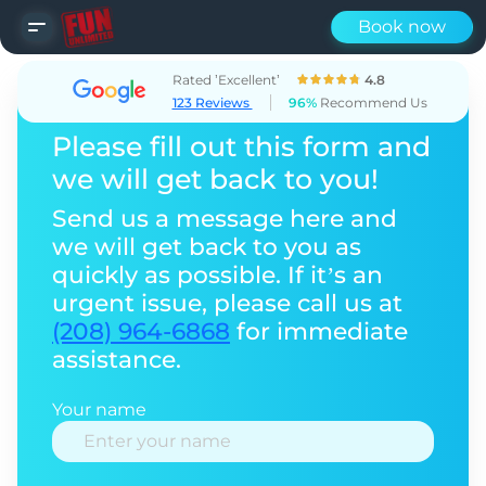
Book now
Rated ’Excellent’
4.8
123 Reviews
96%
Recommend Us
Please fill out this form and
we will get back to you!
Send us a message here and
we will get back to you as
quickly as possible. If it’s an
urgent issue, please call us at
(208) 964-6868
for immediate
assistance.
Your name