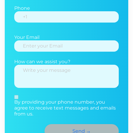
Phone
Your Email
How can we assist you?
By providing your phone number, you
agree to receive text messages and emails
from us.
Send
→